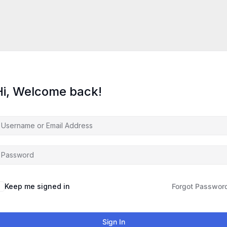
Hi, Welcome back!
Keep me signed in
Forgot Passwor
Sign In