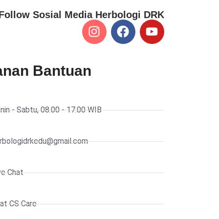
Follow Sosial Media Herbologi DRK
anan Bantuan
nin - Sabtu, 08.00 - 17.00 WIB
rbologidrkedu@gmail.com
ve Chat
at CS Care