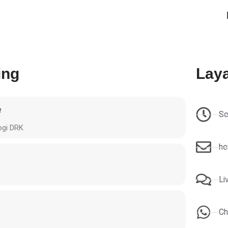
ing
Lay
e
Se
ogi DRK
he
Li
Ch