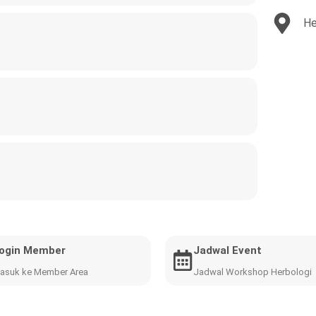
He
ogin Member
Jadwal Event
asuk ke Member Area
Jadwal Workshop Herbologi