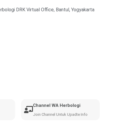
rbologi DRK Virtual Office, Bantul, Yogyakarta
Channel WA Herbologi
Join Channel Untuk Upadte Info