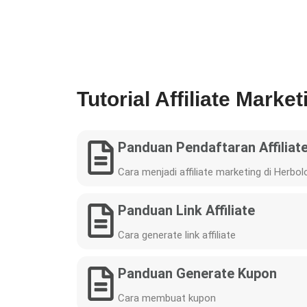
Tutorial Affiliate Market
Panduan Pendaftaran Affiliat
Cara menjadi affiliate marketing di Herbol
Panduan Link Affiliate
Cara generate link affiliate
Panduan Generate Kupon
Cara membuat kupon