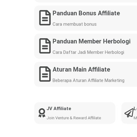
Panduan Bonus Affiliate
Cara membuat bonus
Panduan Member Herbologi
Cara Daftar Jadi Member Herbologi
Aturan Main Affiliate
Beberapa Aturan Affiliate Marketing
JV Affiliate
L
Join Venture & Reward Affiliate
M